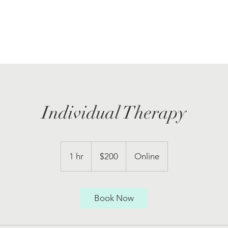
Individual Therapy
200
US
1 hr
1
$200
Online
dollars
h
Book Now