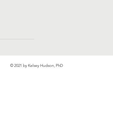
© 2021 by Kelsey Hudson, PhD