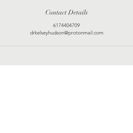
Contact Details
6174404709
drkelseyhudson@protonmail.com