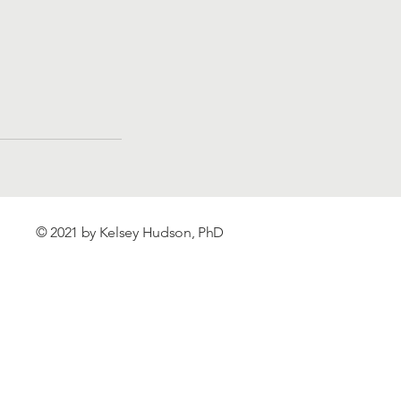
© 2021 by Kelsey Hudson, PhD