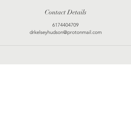
Contact Details
6174404709
drkelseyhudson@protonmail.com