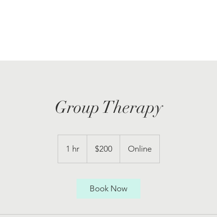
Group Therapy
200
US
1 hr
1
$200
Online
dollars
h
Book Now